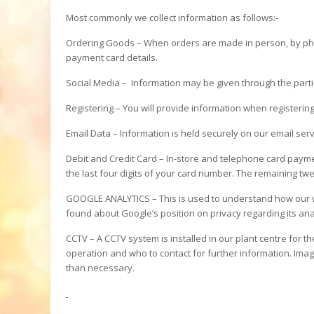
Most commonly we collect information as follows:-
Ordering Goods – When orders are made in person, by phon
payment card details.
Social Media – Information may be given through the partic
Registering – You will provide information when registerin
Email Data – Information is held securely on our email serv
Debit and Credit Card – In-store and telephone card paymen
the last four digits of your card number. The remaining twe
GOOGLE ANALYTICS – This is used to understand how our we
found about Google’s position on privacy regarding its an
CCTV – A CCTV system is installed in our plant centre for t
operation and who to contact for further information. Image
than necessary.