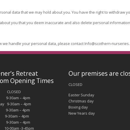
rsonal data that we may hold about you. You have the right to withdraw yo
 about you that you deem inaccurate and also delete personal information
w we handle your personal data, please contact Info@scothern-nurseries.
ner’s Retreat
Our premises are clo
om Opening Times
CLOSED
y CLOSED
Easter Sunday
 9-30am – 4pm
Christmas day
ay 9-30am – 4pm
Boxing day
y 9-30am – 4pm
New Years day
9-30am – 4pm
y 9-30am – 4pm
10-00am -3-45pm