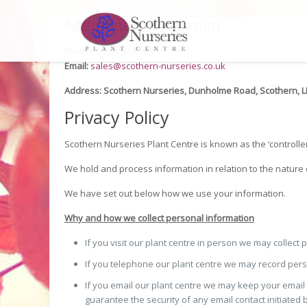
Additional Information
Phone:
01673 862 297
Email:
sales@scothern-nurseries.co.uk
Address:
Scothern Nurseries, Dunholme Road, Scothern, 
Privacy Policy
Scothern Nurseries Plant Centre is known as the ‘controller
We hold and process information in relation to the nature 
We have set out below how we use your information.
Why and how we collect personal information
If you visit our plant centre in person we may collect
If you telephone our plant centre we may record person
If you email our plant centre we may keep your emai
guarantee the security of any email contact initiated 