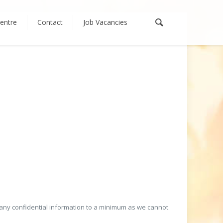
entre
Contact
Job Vacancies
any confidential information to a minimum as we cannot