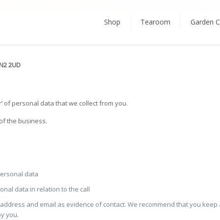
Shop
Tearoom
Garden C
LN2 2UD
’ of personal data that we collect from you.
of the business.
 personal data
al data in relation to the call
l address and email as evidence of contact. We recommend that you keep 
by you.