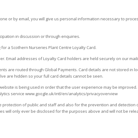
e or by email, you will give us personal information necessary to proces
ipation in discussion or through enquiries.
g for a Scothern Nurseries Plant Centre Loyalty Card.
er. Email addresses of Loyalty Card holders are held securely on our mailin
ts are routed through Global Payments. Card details are not stored in loca
lve are hidden so your full card details cannot be seen.
bsite is being used in order that the user experience may be improved. 
alytics service www.google.uk/intl/en/analytics/privacyoverview
he protection of public and staff and also for the prevention and detection 
s will only ever be disclosed for the purposes above and will not be releas