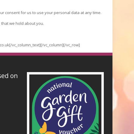
ur consent for us to use your personal data at any time.
 that we hold about you.
co.uk[/vc_column_text][/vc_column][/vc_row]
sed on