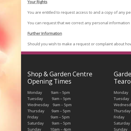
Your Rights
You are entitled to request access to and a copy of any pe
You can request that we correct any personal information
Further Information
Should you wish to make a request or complaint about ho
Shop & Garden Centre
Garde
Opening Times
Tearo
Monday 9am – 5pm
Monda
Tuesday 9am – 5pm
Tuesday
Wednesday 9am – 5pm
Wednesd
Thursday 9am – 5pm
Thursda
Friday 9am – 5pm
Friday 
Saturday 9am – 5pm
Saturda
Sunday 10am – 4pm
Sunday 