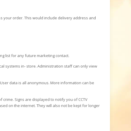
s your order. This would include delivery address and
g list for any future marketing contact.
l systems in- store. Administration staff can only view
User data is all anonymous. More information can be
of crime. Signs are displayed to notify you of CCTV
ed on the internet. They will also not be kept for longer